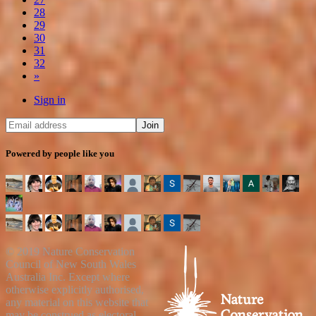
28
29
30
31
32
»
Sign in
Powered by people like you
© 2019 Nature Conservation
Council of New South Wales
Australia Inc. Except where
otherwise explicitly authorised,
any material on this website that
may be construed as electoral