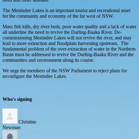
The Menindee Lakes is an important tourist and recreational asset
for the community and economy of the far west of NSW.
Mass fish kills, dry river beds, poor water quality and a lack of water
all underline the need to revive the Darling-Baaka River. De-
commissioning Menindee Lakes will not revive the river, and may
lead to more extraction and floodplain harvesting upstream. The
fundamental problem of the over-extraction of water in the Northern
Basin must be addressed to revive the Darling-Baaka River and the
communities and environment along its course.
We urge the members of the NSW Parliament to reject plans for
reconfigure the Menindee Lakes.
Who's signing
Christine
Newman