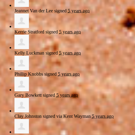
Jeannet Van der Lee
signed
5 years ago
Kerrie Stratford
signed
5 years ago
Kelly Luckman
signed
5 years ago
Phillip Knobbs
signed
5 years ago
Gary Bowkett
signed
5 years ago
Clay Johnston
signed via
Kent Wayman
5 years ago