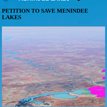
PETITION TO SAVE MENINDEE
LAKES