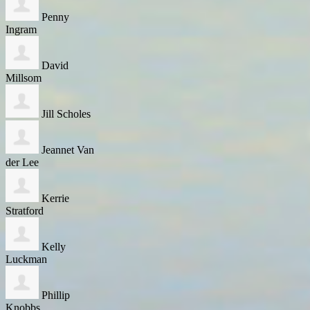
Penny
Ingram
David
Millsom
Jill Scholes
Jeannet Van
der Lee
Kerrie
Stratford
Kelly
Luckman
Phillip
Knobbs