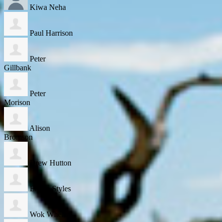
Kiwa Neha
Paul Harrison
Peter
Gillbank
Peter
Morison
Alison
Bromson
Drew Hutton
Emma Styles
Wok Whelan