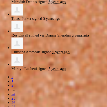
Meredith Dennis
signed
5 years ago
Tulasi Parker
signed
5 years ago
Ros Envall
signed via
Dianne Sheridan
5 years ago
Christina Atomoaie
signed
5 years ago
Marilyn Luchetti
signed
5 years ago
«
1
2
…
24
25
26
27