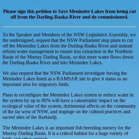
Please sign this petition to Save Menindee Lakes from being cut
off from the Darling-Baaka River and de-commissioned.
To the Speaker and Members of the NSW Legislative Assembly, we
the undersigned, request that the NSW Parliament stop plans to cut
off the Menindee Lakes from the Darling-Baaka River and instead
reform water management to ensure less extraction in the Northern
Basin of the Murray Darling Basin, so that more water flows down
the Darling-Baaka River and into Menindee Lakes.
We also request that the NSW Parliament investigate having the
Menindee Lakes listed as a RAMSAR site to give it status as an
important area for migratory birds.
Plans to reconfigure the Menindee Lakes system to reduce water in
the system by up to 80% will have a catastrophic impact on the
ecological value of the system, detrimental affects on the community
of the far west of NSW, and impinge on the cultural practices and
sacred sites of the Barkindji.
The Menindee Lakes is an important fish breeding nursery for the
Murray Darling Basin. It is a critical habitat for a huge variety of
birds and other animals.