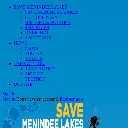
SAVE MENINDEE LAKES
SAVE MENINDEE LAKES
CUT OFF PLAN
HISTORY & POLITICS
THE RIVER
BARKINDJI
SOLUTIONS
NEWS
NEWS
PHOTOS
VIDEOS
TAKE ACTION
TAKE ACTION
SIGN UP
PETITION
DONATE
Sign In
Sign in
Don't have an account?
Register now