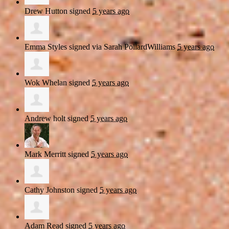
Drew Hutton
signed
5 years ago
Emma Styles
signed via
Sarah PollardWilliams
5 years ago
Wok Whelan
signed
5 years ago
Andrew holt
signed
5 years ago
Mark Merritt
signed
5 years ago
Cathy Johnston
signed
5 years ago
Adam Read
signed
5 years ago