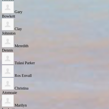
Gary
Bowkett
Clay
Johnston
Meredith
Dennis
Tulasi Parker
Ros Envall
Christina
Atomoaie
Marilyn