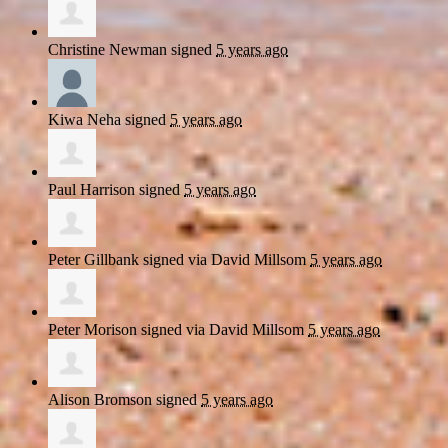
Christine Newman
signed
5 years ago
Kiwa Neha
signed
5 years ago
Paul Harrison
signed
5 years ago
Peter Gillbank
signed via
David Millsom
5 years ago
Peter Morison
signed via
David Millsom
5 years ago
Alison Bromson
signed
5 years ago