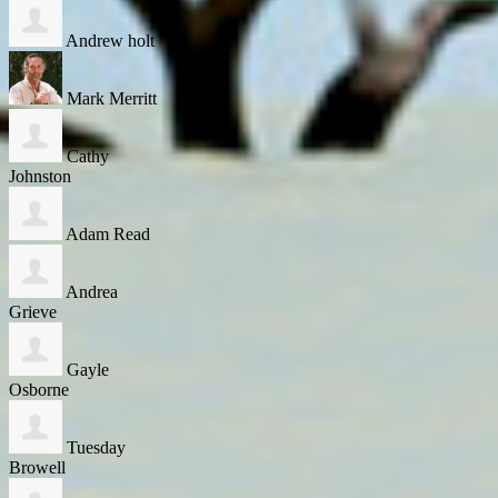
Andrew holt
Mark Merritt
Cathy
Johnston
Adam Read
Andrea
Grieve
Gayle
Osborne
Tuesday
Browell