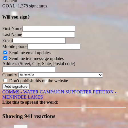
Luchetti
GOAL: 1,378 signatures
Will you sign?
First Name
Last Name
Email
Mobile phone
Send me email updates
Send me text message updates
Address (Street, City, State, Postal code)
Country
Don't publish this on the website
COMMS - WATER
CAMPAIGN SUPPORTER
PETITION -
MENINDEE LAKES
Like this to spread the word:
Showing 941 reactions