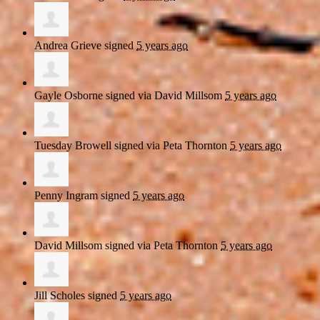
Andrea Grieve
signed
5 years ago
Gayle Osborne
signed via
David Millsom
5 years ago
Tuesday Browell
signed via
Peta Thornton
5 years ago
Penny Ingram
signed
5 years ago
David Millsom
signed via
Peta Thornton
5 years ago
Jill Scholes
signed
5 years ago