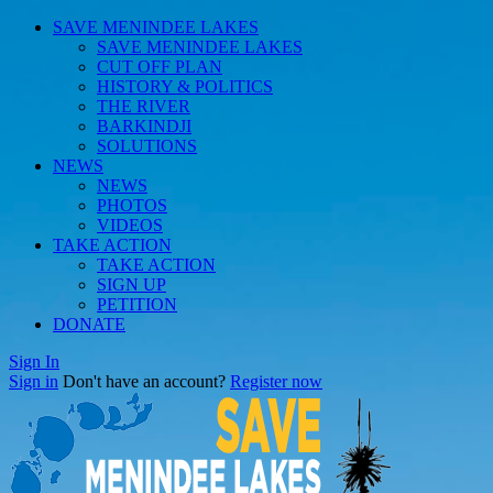
SAVE MENINDEE LAKES
SAVE MENINDEE LAKES
CUT OFF PLAN
HISTORY & POLITICS
THE RIVER
BARKINDJI
SOLUTIONS
NEWS
NEWS
PHOTOS
VIDEOS
TAKE ACTION
TAKE ACTION
SIGN UP
PETITION
DONATE
Sign In
Sign in
Don't have an account?
Register now