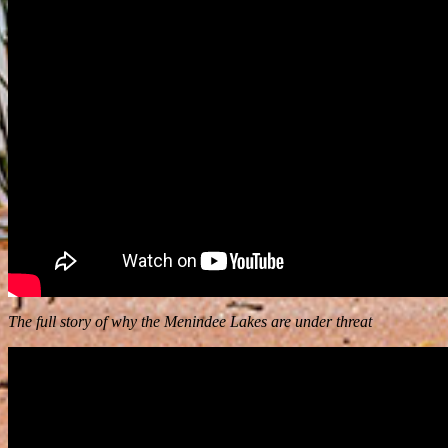
The full story of why the Menindee Lakes are under threat