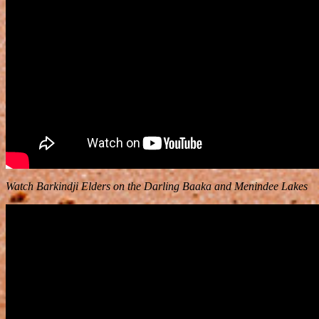
Watch Barkindji Elders on the Darling Baaka and Menindee Lakes