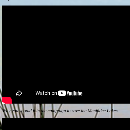
Why you should join the campaign to save the Menindee Lakes