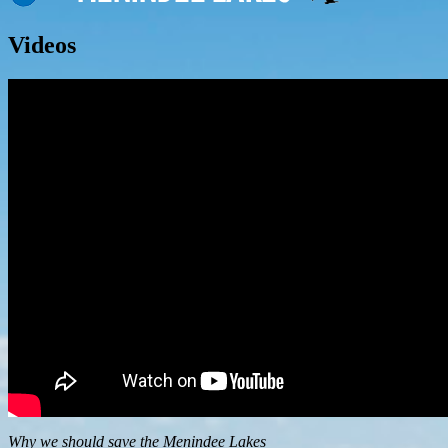
Videos
Why we should save the Menindee Lakes