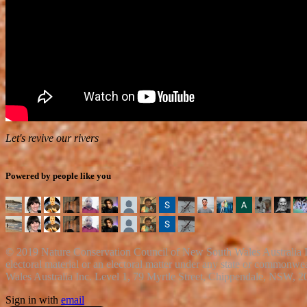
Let's revive our rivers
Powered by people like you
© 2019 Nature Conservation Council of New South Wales Australia Inc
electoral material or an electoral matter under any state or common
Wales Australia Inc. Level 1, 79 Myrtle Street, Chippendale, NSW, 2
Sign in with
email