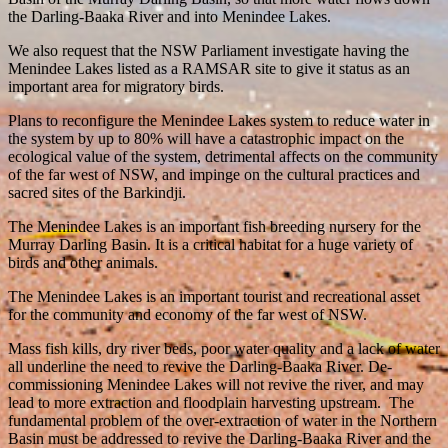
the Darling-Baaka River and into Menindee Lakes.
We also request that the NSW Parliament investigate having the
Menindee Lakes listed as a RAMSAR site to give it status as an
important area for migratory birds.
Plans to reconfigure the Menindee Lakes system to reduce water in
the system by up to 80% will have a catastrophic impact on the
ecological value of the system, detrimental affects on the community
of the far west of NSW, and impinge on the cultural practices and
sacred sites of the Barkindji.
The Menindee Lakes is an important fish breeding nursery for the
Murray Darling Basin. It is a critical habitat for a huge variety of
birds and other animals.
The Menindee Lakes is an important tourist and recreational asset
for the community and economy of the far west of NSW.
Mass fish kills, dry river beds, poor water quality and a lack of water
all underline the need to revive the Darling-Baaka River. De-
commissioning Menindee Lakes will not revive the river, and may
lead to more extraction and floodplain harvesting upstream. The
fundamental problem of the over-extraction of water in the Northern
Basin must be addressed to revive the Darling-Baaka River and the