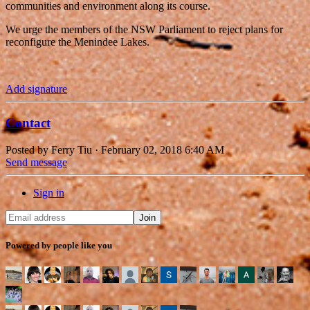
communities and environment along its course.
We urge the members of the NSW Parliament to reject plans for
reconfigure the Menindee Lakes.
Add signature
Contact
Posted by
Ferry Tiu
· February 02, 2018 6:40 AM
Send message
Sign in
Powered by people like you