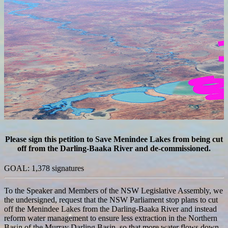
Please sign this petition to Save Menindee Lakes from being cut
off from the Darling-Baaka River and de-commissioned.
GOAL: 1,378 signatures
To the Speaker and Members of the NSW Legislative Assembly, we
the undersigned, request that the NSW Parliament stop plans to cut
off the Menindee Lakes from the Darling-Baaka River and instead
reform water management to ensure less extraction in the Northern
Basin of the Murray Darling Basin, so that more water flows down