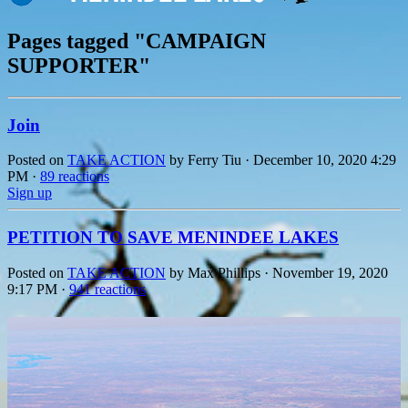
Pages tagged "CAMPAIGN
SUPPORTER"
Join
Posted on
TAKE ACTION
by
Ferry Tiu
· December 10, 2020 4:29
PM ·
89 reactions
Sign up
PETITION TO SAVE MENINDEE LAKES
Posted on
TAKE ACTION
by
Max Phillips
· November 19, 2020
9:17 PM ·
941 reactions