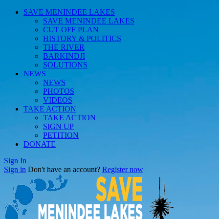
SAVE MENINDEE LAKES
SAVE MENINDEE LAKES
CUT OFF PLAN
HISTORY & POLITICS
THE RIVER
BARKINDJI
SOLUTIONS
NEWS
NEWS
PHOTOS
VIDEOS
TAKE ACTION
TAKE ACTION
SIGN UP
PETITION
DONATE
Sign In
Sign in
Don't have an account?
Register now