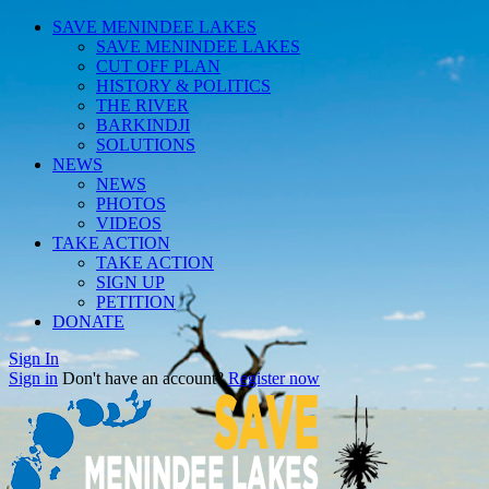
SAVE MENINDEE LAKES
SAVE MENINDEE LAKES
CUT OFF PLAN
HISTORY & POLITICS
THE RIVER
BARKINDJI
SOLUTIONS
NEWS
NEWS
PHOTOS
VIDEOS
TAKE ACTION
TAKE ACTION
SIGN UP
PETITION
DONATE
Sign In
Sign in
Don't have an account?
Register now