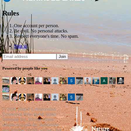
Rules
One account per person.
Be civil. No personal attacks.
Respect everyone's time. No spam.
Sign in
Powered by people like you
© 2019 Nature Conservation
Council of New South Wales
Australia Inc. Except where
otherwise explicitly authorised,
any material on this website that