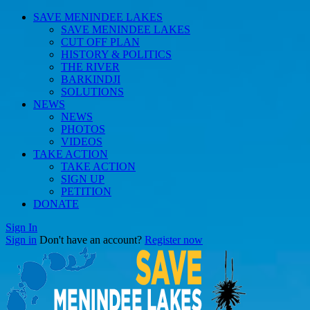
SAVE MENINDEE LAKES
SAVE MENINDEE LAKES
CUT OFF PLAN
HISTORY & POLITICS
THE RIVER
BARKINDJI
SOLUTIONS
NEWS
NEWS
PHOTOS
VIDEOS
TAKE ACTION
TAKE ACTION
SIGN UP
PETITION
DONATE
Sign In
Sign in
Don't have an account?
Register now