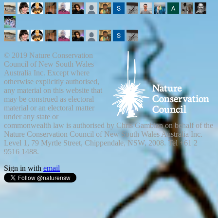
© 2019 Nature Conservation
Council of New South Wales
Australia Inc. Except where
otherwise explicitly authorised,
any material on this website that
may be construed as electoral
material or an electoral matter
under any state or
commonwealth law is authorised by Chris Gambian on behalf of the
Nature Conservation Council of New South Wales Australia Inc.
Level 1, 79 Myrtle Street, Chippendale, NSW, 2008. Tel +61 2
9516 1488.
Sign in with
email