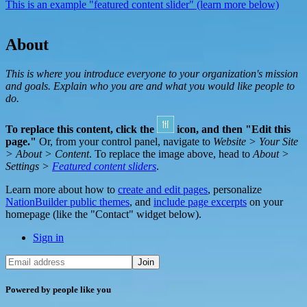
This is an example "featured content slider" (learn more below)
About
This is where you introduce everyone to your organization's mission
and goals. Explain who you are and what you would like people to
do.
To replace this content, click the
icon, and then "Edit this
page."
Or, from your control panel, navigate to
Website > Your Site
> About > Content
. To replace the image above, head to
About >
Settings >
Featured content sliders
.
Learn more about how to
create and edit pages
, personalize
NationBuilder public themes
, and
include page excerpts
on your
homepage (like the "Contact" widget below).
Sign in
Powered by people like you